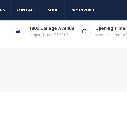
US
CONTACT
SHOP
PAY INVOICE
1800 College Avenue
Opening Time
Regina, Sask. S4P 1C1
Mon - Fri: 9am to