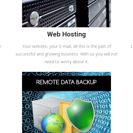
Web Hosting
e
Your website, your E-mail, all this is the part of
L
successful and growing business. With us you will not
need to worry about it.