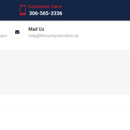
Customer Care
306-565-3336
Mail Us
 6pm
help@thecomputerclinic.ca