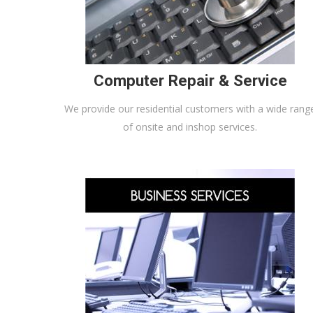
Computer Repair & Service
We provide our residential customers with a wide rang
of onsite and inshop services.