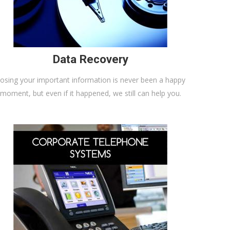
Data Recovery
osing your important information is never been a happy
moment, but even if it happened, we still can help you.