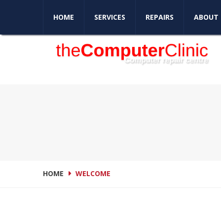
Love your computer again
HOME
SERVICES
REPAIRS
ABOUT 
HOME
WELCOME