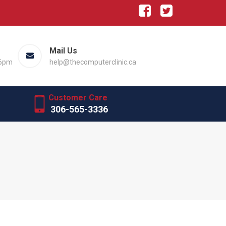
Mail Us
 6pm
help@thecomputerclinic.ca
Customer Care
306-565-3336