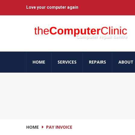
Love your computer again
HOME
SERVICES
REPAIRS
ABOUT 
HOME
PAY INVOICE