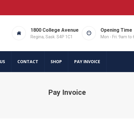
1800 College Avenue
Opening Time
Regina, Sask. S4P 1C1
Mon - Fri: 9am to
US
CONTACT
SHOP
PAY INVOICE
Pay Invoice