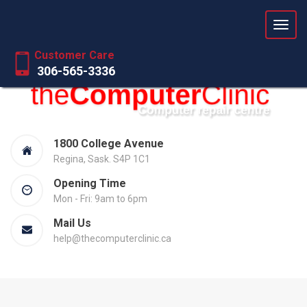
Love your computer again
Customer Care
306-565-3336
1800 College Avenue
Regina, Sask. S4P 1C1
Opening Time
Mon - Fri: 9am to 6pm
Mail Us
help@thecomputerclinic.ca