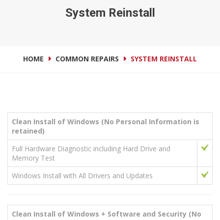
System Reinstall
HOME
COMMON REPAIRS
SYSTEM REINSTALL
Clean Install of Windows (No Personal Information is
retained)
Full Hardware Diagnostic including Hard Drive and
Memory Test
Windows Install with All Drivers and Updates
Clean Install of Windows + Software and Security
(No