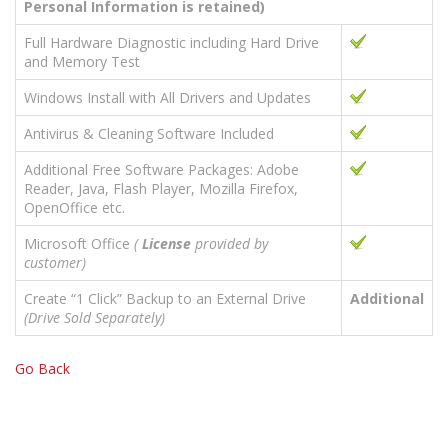
Personal Information is retained)
Full Hardware Diagnostic including Hard Drive
and Memory Test
Windows Install with All Drivers and Updates
Antivirus & Cleaning Software Included
Additional Free Software Packages: Adobe
Reader, Java, Flash Player, Mozilla Firefox,
OpenOffice etc.
Microsoft Office
(
License
provided by
customer)
Create “1 Click” Backup to an External Drive
Additional
(Drive Sold Separately)
Go Back