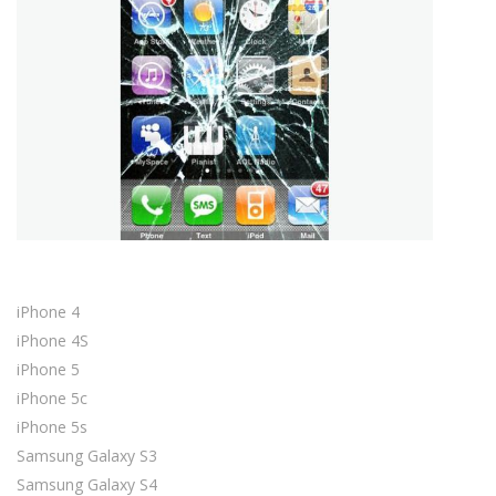
iPhone 4
iPhone 4S
iPhone 5
iPhone 5c
iPhone 5s
Samsung Galaxy S3
Samsung Galaxy S4