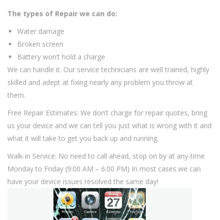
The types of Repair we can do:
Water damage
Broken screen
Battery won’t hold a charge
We can handle it. Our service technicians are well trained, highly
skilled and adept at fixing nearly any problem you throw at
them.
Free Repair Estimates: We don’t charge for repair quotes, bring
us your device and we can tell you just what is wrong with it and
what it will take to get you back up and running.
Walk-in Service: No need to call ahead, stop on by at any-time
Monday to Friday (9:00 AM – 6:00 PM) In most cases we can
have your device issues resolved the same day!