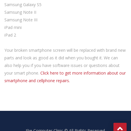
Samsung Galaxy S5
Samsung Note II
Samsung Note III
iPad mini
iPad 2
Your broken smartphone screen will be replaced with brand new
parts and look as good as it did when you bought it. We can
also help you if you have software issues or questions about
your smart phone.
Click here to get more information about our
smartphone and cellphone repairs.
the Computer Clinic © All Rights Reserved