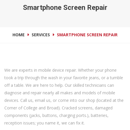
Smartphone Screen Repair
HOME
SERVICES
SMARTPHONE SCREEN REPAIR
We are experts in mobile device repair. Whether your phone
took a trip through the wash in your favorite jeans, or a tumble
off a table. We are here to help. Our skilled technicians can
diagnose and repair nearly all makes and models of mobile
devices. Call us, email us, or come into our shop (located at the
Corner of College and Broad). Cracked screens, damaged
components (jacks, buttons, charging ports.), batteries,
reception issues; you name it, we can fix it.