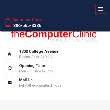
Love your computer again
Customer Care
306-565-3336
1800 College Avenue
Regina, Sask. S4P 1C1
Opening Time
Mon - Fri: 9am to 6pm
Mail Us
help@thecomputerclinic.ca