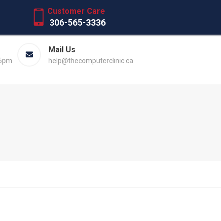
Customer Care
306-565-3336
Mail Us
 6pm
help@thecomputerclinic.ca