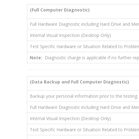
(Full Computer Diagnostic)
Full Hardware Diagnostic including Hard Drive and M
Internal Visual Inspection (Desktop Only)
Test Specific Hardware or Situation Related to Proble
Note:
Diagnostic charge is applicable if no further r
(Data Backup and Full Computer Diagnostic)
Backup your personal information prior to the testing.
Full Hardware Diagnostic including Hard Drive and M
Internal Visual Inspection (Desktop Only)
Test Specific Hardware or Situation Related to Proble