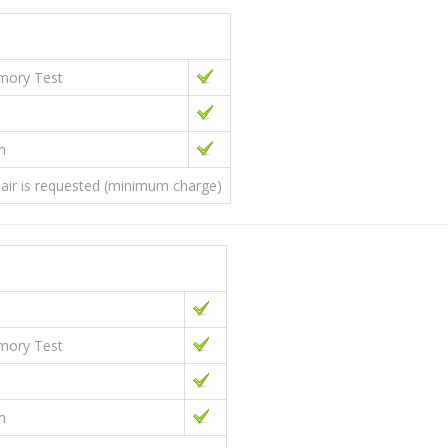
emory Test
m
epair is requested (minimum charge)
emory Test
m