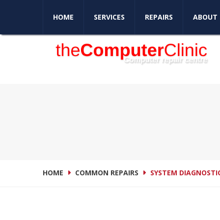
Love your computer again
HOME
SERVICES
REPAIRS
ABOUT 
HOME
COMMON REPAIRS
SYSTEM DIAGNOSTI