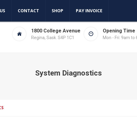
US
CONTACT
SHOP
PAY INVOICE
1800 College Avenue
Opening Time
Regina, Sask. S4P 1C1
Mon - Fri: 9am to
System Diagnostics
CS